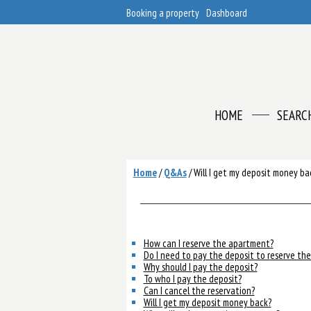
Booking a property
Dashboard
HOME
SEARC
Home
/
Q&As
/
Will I get my deposit money ba
How can I reserve the apartment?
Do I need to pay the deposit to reserve th
Why should I pay the deposit?
To who I pay the deposit?
Can I cancel the reservation?
Will I get my deposit money back?