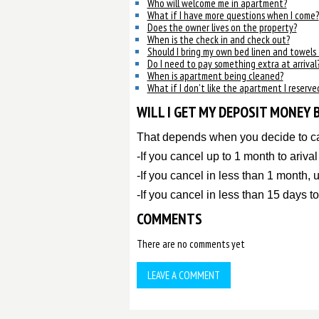
Who will welcome me in apartment?
What if I have more questions when I come?
Does the owner lives on the property?
When is the check in and check out?
Should I bring my own bed linen and towels
Do I need to pay something extra at arrival
When is apartment being cleaned?
What if I don't like the apartment I reserve
WILL I GET MY DEPOSIT MONEY 
That depends when you decide to c
-If you cancel up to 1 month to ariva
-If you cancel in less than 1 month,
-If you cancel in less than 15 days to
COMMENTS
There are no comments yet
LEAVE A COMMENT