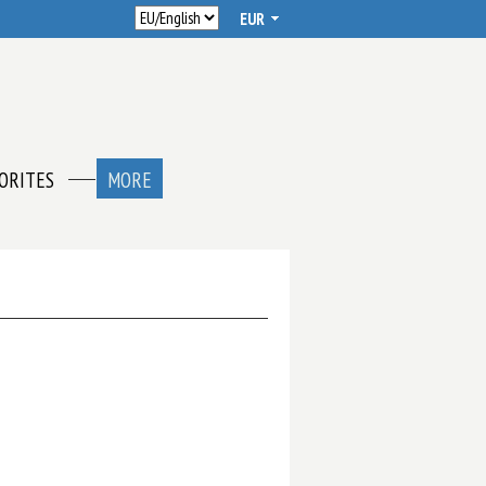
ORITES
MORE