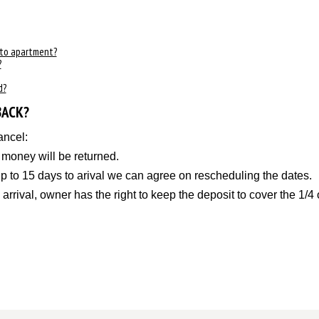
 to apartment?
?
d?
BACK?
ancel:
l money will be returned.
 up to 15 days to arival we can agree on rescheduling the dates
 arrival, owner has the right to keep the deposit to cover the 1/4 