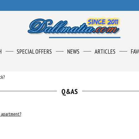
H
SPECIAL OFFERS
NEWS
ARTICLES
FAV
ck?
Q&AS
e apartment?