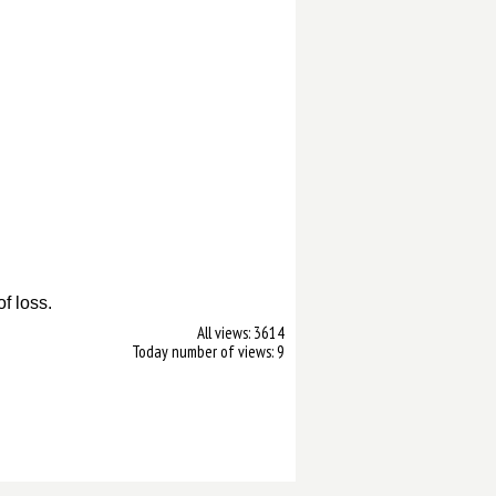
.
of loss.
All views: 3614
Today number of views: 9