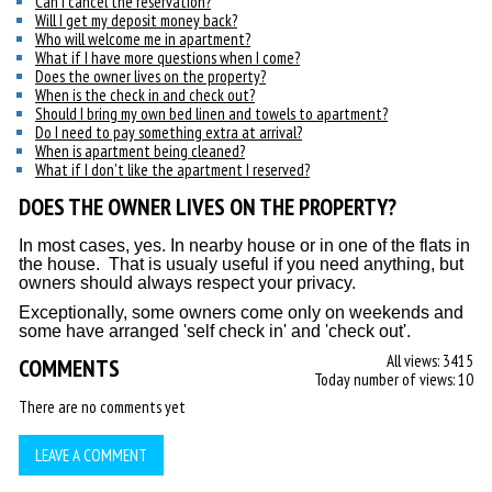
Can I cancel the reservation?
Will I get my deposit money back?
Who will welcome me in apartment?
What if I have more questions when I come?
Does the owner lives on the property?
When is the check in and check out?
Should I bring my own bed linen and towels to apartment?
Do I need to pay something extra at arrival?
When is apartment being cleaned?
What if I don't like the apartment I reserved?
DOES THE OWNER LIVES ON THE PROPERTY?
In most cases, yes. In nearby house or in one of the flats in
the house. That is usualy useful if you need anything, but
owners should always respect your privacy.
Exceptionally, some owners come only on weekends and
some have arranged 'self check in' and 'check out'.
All views: 3415
COMMENTS
Today number of views: 10
There are no comments yet
LEAVE A COMMENT