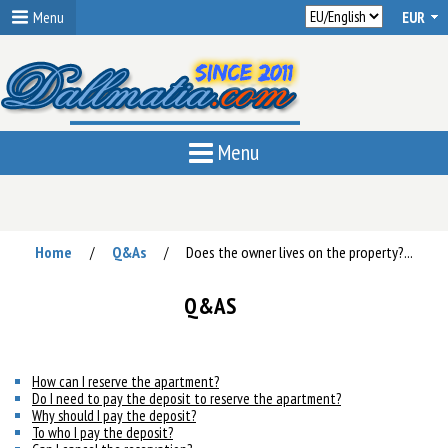
Menu
Menu
Home
Q&As
Does the owner lives on the property?...
/
/
Q&AS
How can I reserve the apartment?
Do I need to pay the deposit to reserve the apartment?
Why should I pay the deposit?
To who I pay the deposit?