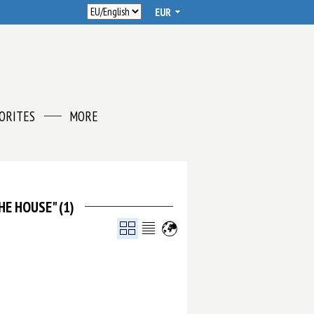
ORITES
MORE
HE HOUSE" (1)