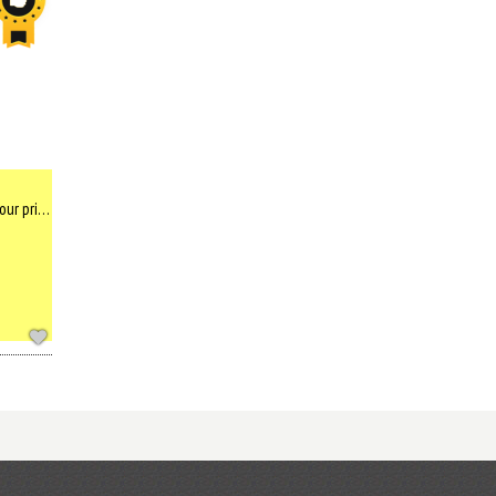
Enjoy watching dolphins in the morning from your private balcony above the sea, in first house that was built ...