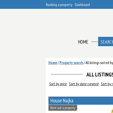
Booking a property
Dashboard
HOME
SEARC
Home
/
Property search
/
All listings sorted 
ALL LISTINGS
Sort by price
Sort by date created
Sort by 
House Najka
Rent out a property