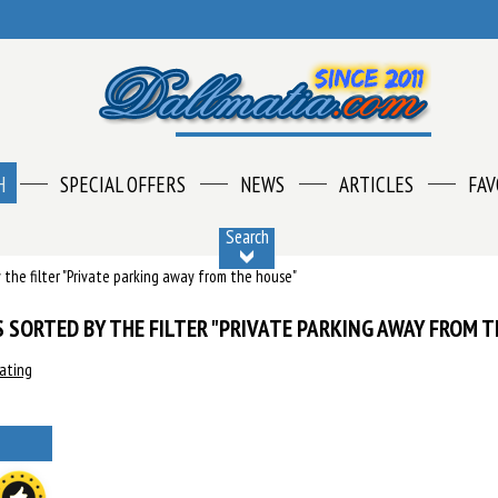
H
SPECIAL OFFERS
NEWS
ARTICLES
FAV
Search
by the filter "Private parking away from the house"
 SORTED BY THE FILTER "PRIVATE PARKING AWAY FROM T
rating