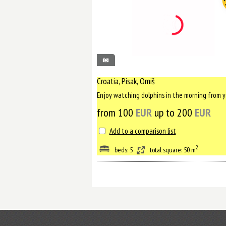
65
Croatia, Pisak, Omiš
from 100
EUR
up to 200
EUR
Add to a comparison list
2
beds: 5
total square: 50 m