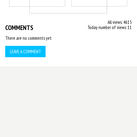
All views: 4613
COMMENTS
Today number of views: 11
There are no comments yet
LEAVE A COMMENT