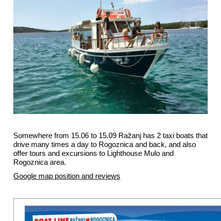
Somewhere from 15.06 to 15.09 Ražanj has 2 taxi boats that
drive many times a day to Rogoznica and back, and also
offer tours and excursions to Lighthouse Mulo and
Rogoznica area.
Google map position and reviews