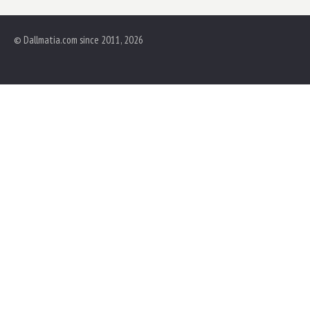
© Dallmatia.com since 2011, 2026