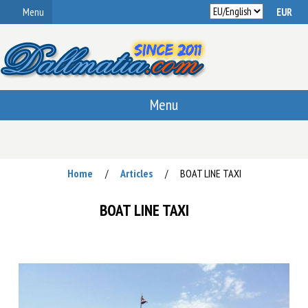
Menu
Menu
Home
Articles
BOAT LINE TAXI
/
/
BOAT LINE TAXI