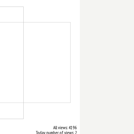
All views: 4196
Today number of views: 2