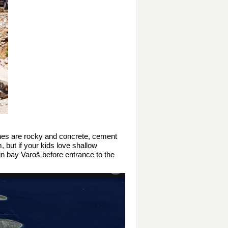
aches are rocky and concrete, cement
, but if your kids love shallow
in bay Varoš before entrance to the