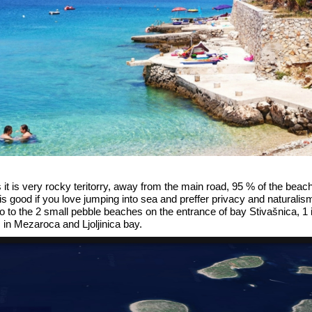
s it is very rocky teritorry, away from the main road, 95 % of the be
is good if you love jumping into sea and preffer privacy and naturalism
go to the 2 small pebble beaches on the entrance of bay Stivašnica, 1 
 in Mezaroca and Ljoljinica bay.