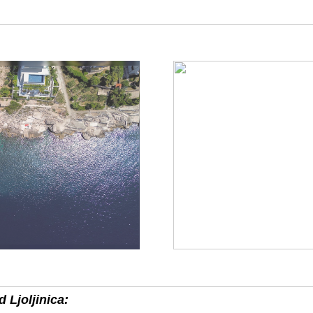
 Ljoljinica: