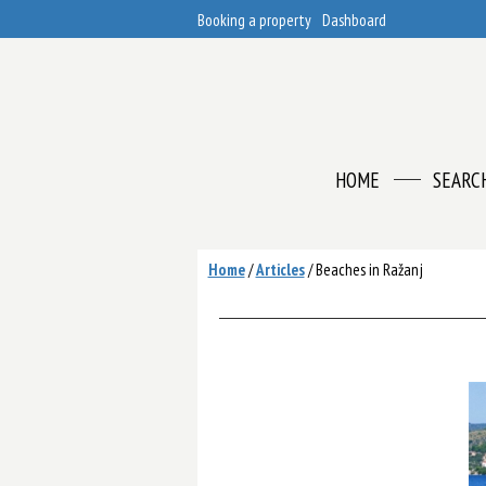
Booking a property
Dashboard
HOME
SEARC
Home
/
Articles
/
Beaches in Ražanj