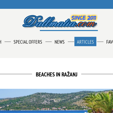
H
SPECIAL OFFERS
NEWS
ARTICLES
FAV
BEACHES IN RAŽANJ