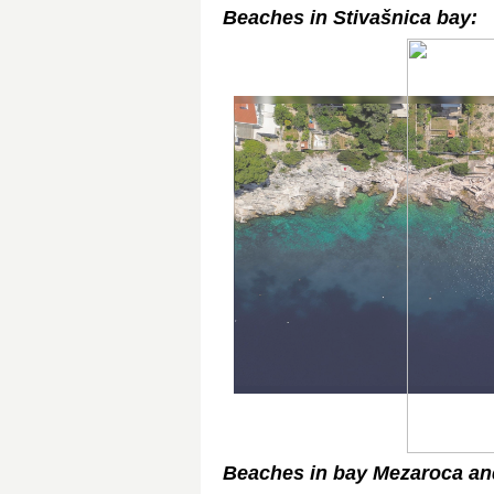
Beaches in Stivašnica bay:
Beaches in bay Mezaroca and