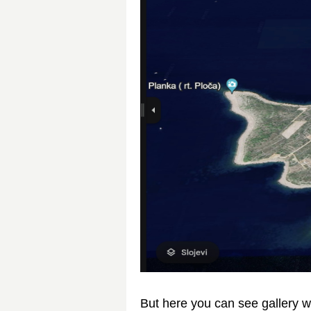
But here you can see gallery w