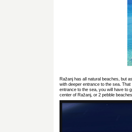
Ražanj has all natural beaches, but a
with deeper entrance to the sea. That 
entrance to the sea, you will have to 
center of Ražanj, or 2 pebble beaches