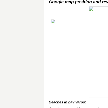
Google map position and re
Beaches in bay Varoš: