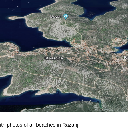
ith photos of all beaches in Ražanj: