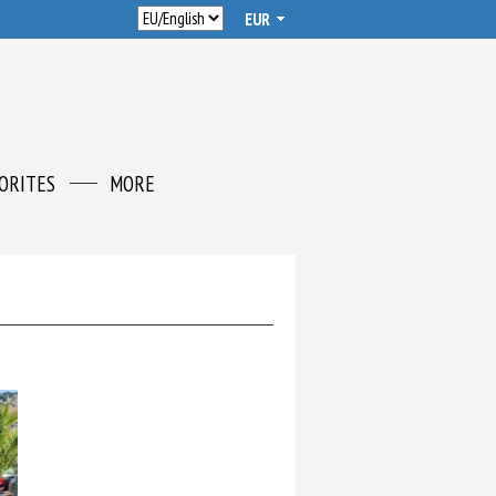
ORITES
MORE