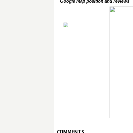
Google map position and reviews
COMMENTS