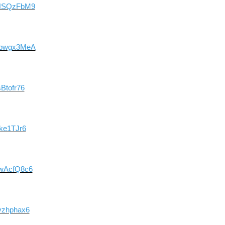
drNSQzFbM9
9qpwgx3MeA
Btofr76
Nke1TJr6
hwAcfQ8c6
vzhphax6