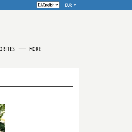
ORITES
MORE