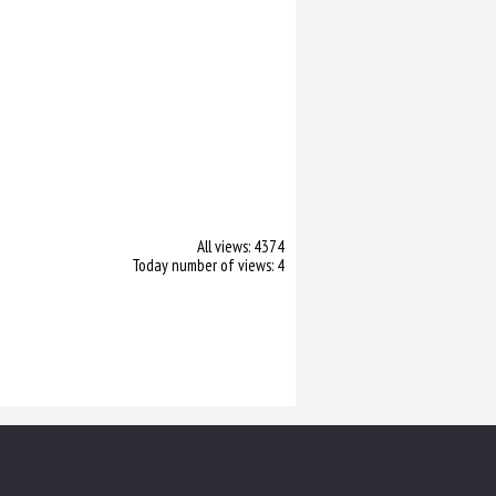
All views: 4374
Today number of views: 4