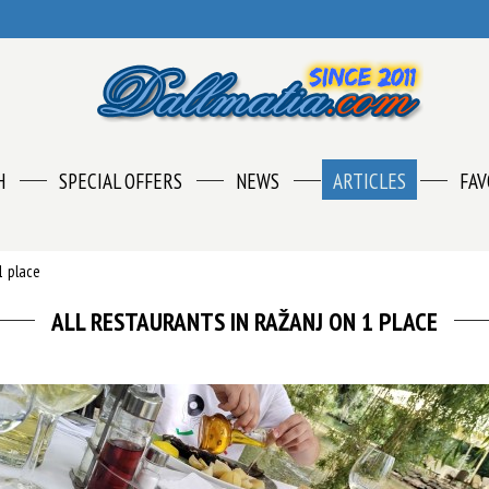
H
SPECIAL OFFERS
NEWS
ARTICLES
FAV
1 place
ALL RESTAURANTS IN RAŽANJ ON 1 PLACE